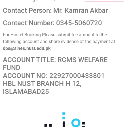
Contact Person: Mr. Kamran Akbar
Contact Number: 0345-5060720
For Hostel Booking Please submit fee amount to the
following account and share evidence of the payment at
dps@sines.nust.edu.pk
ACCOUNT TITLE: RCMS WELFARE
FUND
ACCOUNT NO: 22927000433801
HBL NUST BRANCH H 12,
ISLAMABAD25