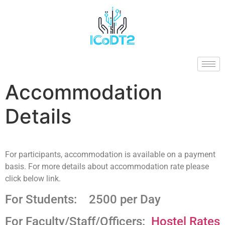
Accommodation
Details
For participants, accommodation is available on a payment
basis. For more details about accommodation rate please
click below link.
For Students: 2500 per Day
For Faculty/Staff/Officers:
Hostel Rates