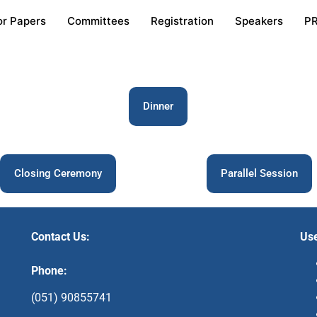
or Papers
Committees
Registration
Speakers
P
Dinner
Closing Ceremony
Parallel Session
Contact Us:
Use
Phone:
(051) 90855741