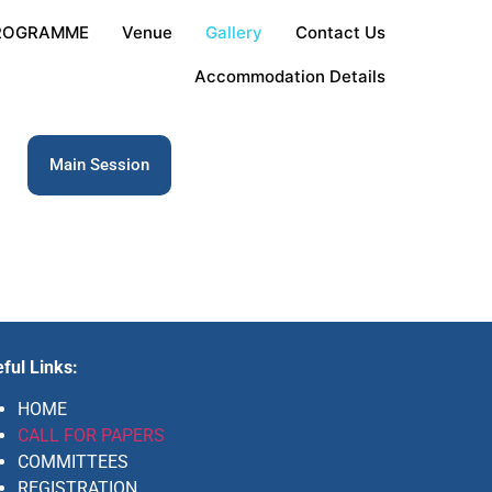
ROGRAMME
Venue
Gallery
Contact Us
Accommodation Details
Main Session
ful Links:
HOME
CALL FOR PAPERS
COMMITTEES
REGISTRATION