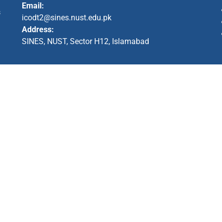
Email:
s
icodt2@sines.nust.edu.pk
Address:
SINES, NUST, Sector H12, Islamabad