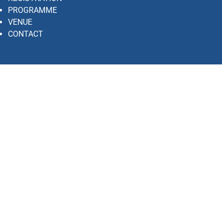
PROGRAMME
VENUE
CONTACT