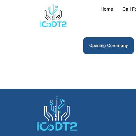
Home
Call F
Opening Ceremony