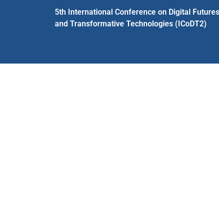
5th International Conference on Digital Future
and Transformative Technologies (ICoDT2)